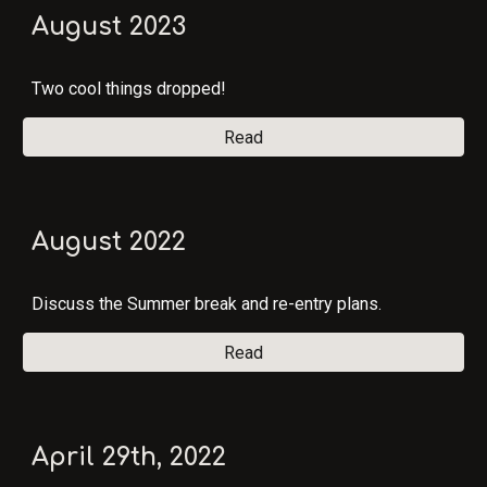
August 2023
Two cool things dropped!
Read
August 2022
Discuss the Summer break and re-entry plans.
Read
April 29th, 2022