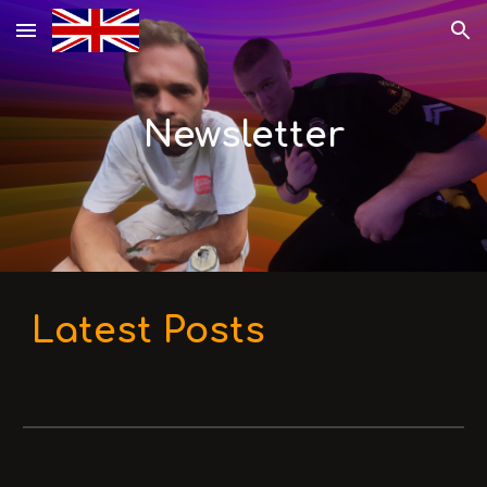
Skip to main content
Skip to navigation
Newsletter
Latest Posts