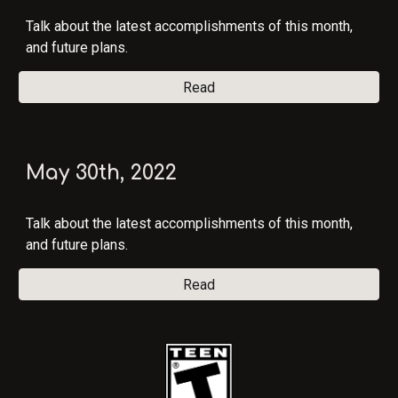
Talk about the latest accomplishments of this month,
and future plans.
Read
May 30
th, 202
2
Talk about the latest accomplishments of this month,
and future plans.
Read